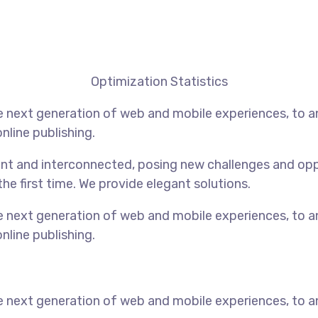
Optimization Statistics
 next generation of web and mobile experiences, to an
nline publishing.
t and interconnected, posing new challenges and opport
the first time. We provide elegant solutions.
 next generation of web and mobile experiences, to an
nline publishing.
 next generation of web and mobile experiences, to an