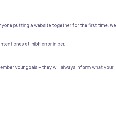
yone putting a website together for the first time. We
tentiones et, nibh error in per.
ember your goals – they will always inform what your