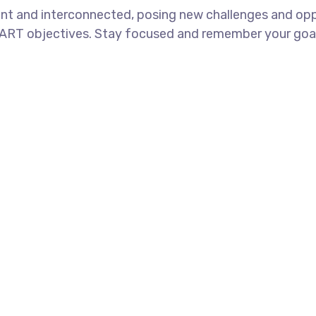
nt and interconnected, posing new challenges and oppo
ART objectives. Stay focused and remember your goals 