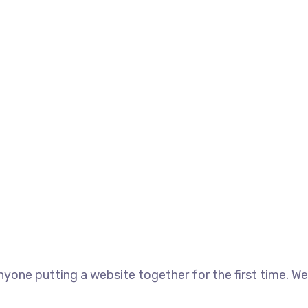
yone putting a website together for the first time. We