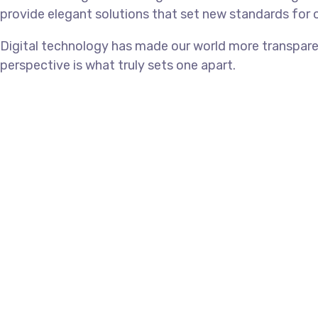
provide elegant solutions that set new standards for o
Digital technology has made our world more transparen
perspective is what truly sets one apart.