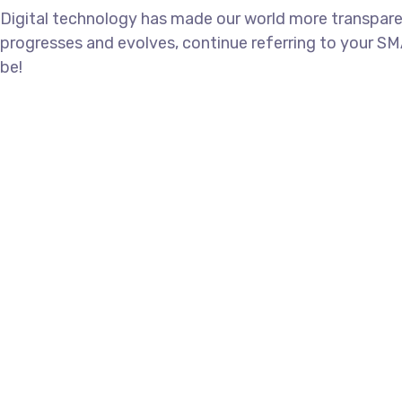
Digital technology has made our world more transpare
progresses and evolves, continue referring to your SM
be!