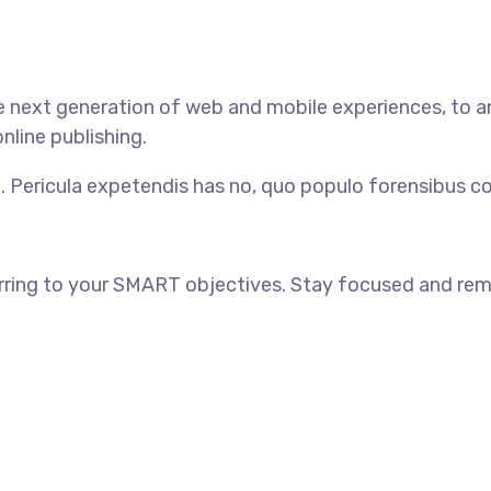
 next generation of web and mobile experiences, to an
nline publishing.
. Pericula expetendis has no, quo populo forensibus con
rring to your SMART objectives. Stay focused and rem