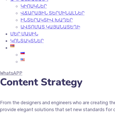
ԿԻՈՍԿՆԵՐ
ՎՃԱՐԱՅԻՆ ՏԵՐՄԻՆԱԼՆԵՐ
ԻՆՏԵՐԱԿՏԻՎ ԽԱՂԵՐ
ԱՎՏՈՄԱՏ ԿԱՅԱՆԱՏԵՂԻ
ՄԵՐ ՄԱՍԻՆ
ԿՈՆՏԱԿՏՆԵՐ
WhatsAPP
Content Strategy
From the designers and engineers who are creating the
provide elegant solutions that set new standards for o