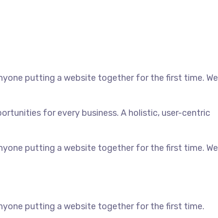
yone putting a website together for the first time. We
unities for every business. A holistic, user-centric
yone putting a website together for the first time. We
yone putting a website together for the first time.