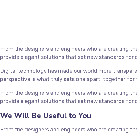
From the designers and engineers who are creating the
provide elegant solutions that set new standards for o
Digital technology has made our world more transparen
perspective is what truly sets one apart.
together for 
From the designers and engineers who are creating the
provide elegant solutions that set new standards for o
We Will Be Useful to You
From the designers and engineers who are creating the