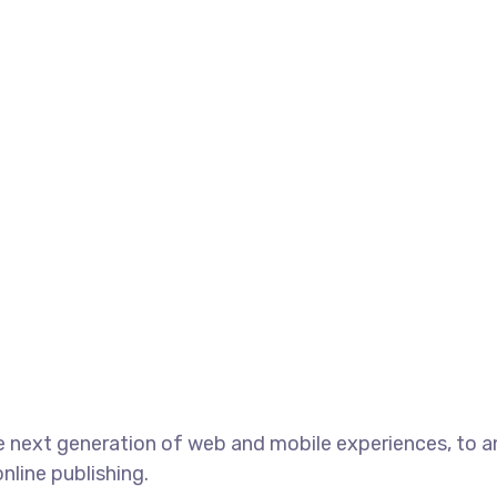
 next generation of web and mobile experiences, to an
nline publishing.