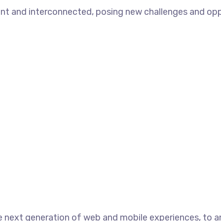
t and interconnected, posing new challenges and opport
 next generation of web and mobile experiences, to an