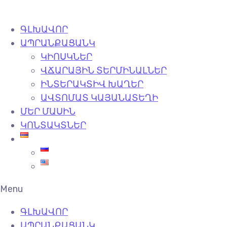
ԳԼԽԱՎՈՐ
ԱՊՐԱՆՔԱՑԱՆԿ
ԿԻՈՍԿՆԵՐ
ՎՃԱՐԱՅԻՆ ՏԵՐՄԻՆԱԼՆԵՐ
ԻՆՏԵՐԱԿՏԻՎ ԽԱՂԵՐ
ԱՎՏՈՄԱՏ ԿԱՅԱՆԱՏԵՂԻ
ՄԵՐ ՄԱՍԻՆ
ԿՈՆՏԱԿՏՆԵՐ
Menu
ԳԼԽԱՎՈՐ
ԱՊՐԱՆՔԱՑԱՆԿ