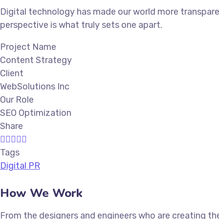
Digital technology has made our world more transparen
perspective is what truly sets one apart.
Project Name
Content Strategy
Client
WebSolutions Inc
Our Role
SEO Optimization
Share
Tags
Digital PR
How We Work
From the designers and engineers who are creating the