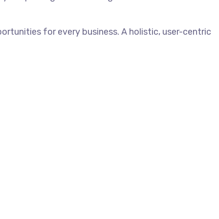
unities for every business. A holistic, user-centric