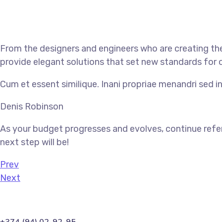
From the designers and engineers who are creating the
provide elegant solutions that set new standards for o
Cum et essent similique. Inani propriae menandri sed in
Denis Robinson
As your budget progresses and evolves, continue refe
next step will be!
Prev
Next