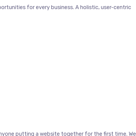
unities for every business. A holistic, user-centric
yone putting a website together for the first time. We