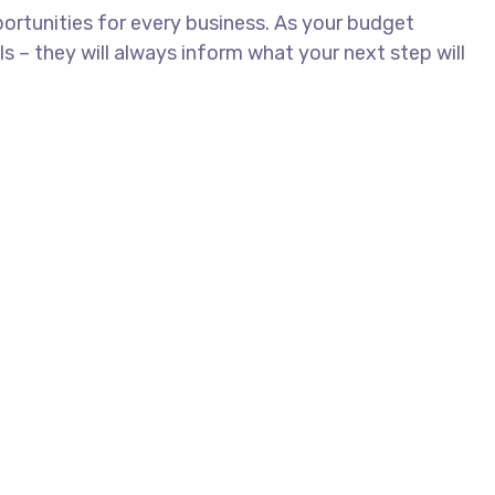
rtunities for every business. As your budget
– they will always inform what your next step will