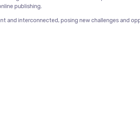
nline publishing.
t and interconnected, posing new challenges and opport